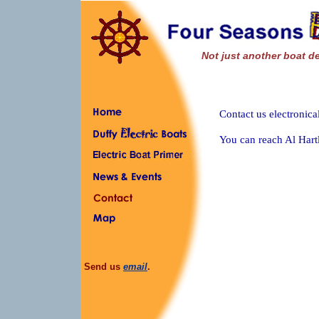
Not just another boat de
Contact us electronica
You can reach Al Hart
Send us
email
.