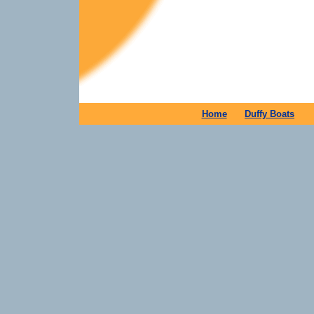
Home
Duffy Boats