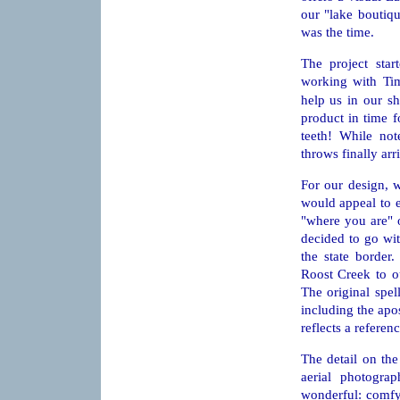
our "lake boutiq
was the time.
The project sta
working with Ti
help us in our s
product in time f
teeth! While not
throws finally ar
For our design, 
would appeal to 
"where you are" 
decided to go wit
the state border
Roost Creek to ou
The original spel
including the apos
reflects a referen
The detail on the
aerial photogr
wonderful: comfy,