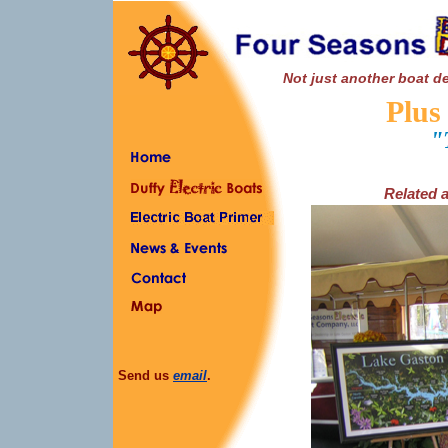
Not just another boat de
Plus
"
Related a
Send us
email
.