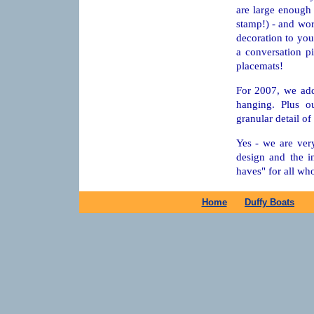
are large enough t
stamp!) - and wor
decoration to you
a conversation p
placemats!
For 2007, we add
hanging. Plus o
granular detail of 
Yes - we are ver
design and the in
haves" for all wh
Home
Duffy Boats