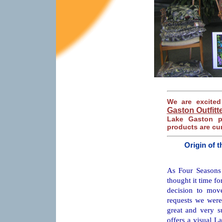
We are excite
Gaston Outfitt
Lake Gaston p
products are cur
Origin of 
As Four Seasons 
thought it time fo
decision to mov
requests we were
great and very su
offers a visual La